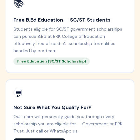
📚
Free B.Ed Education — SC/ST Students
Students eligible for SC/ST government scholarships
can pursue B.Ed at ERK College of Education
effectively free of cost. All scholarship formalities
handled by our team.
Free Education (SC/ST Scholarship)
💬
Not Sure What You Qualify For?
Our team will personally guide you through every
scholarship you are eligible for — Government or ERK
Trust. Just call or WhatsApp us.