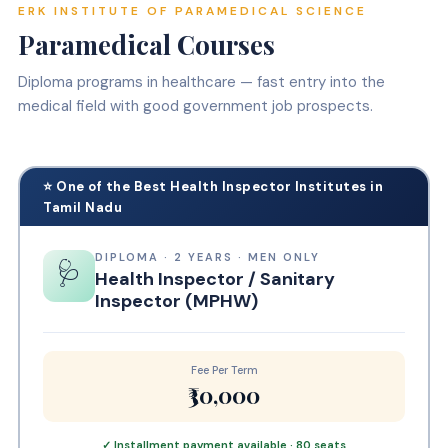
ERK INSTITUTE OF PARAMEDICAL SCIENCE
Paramedical Courses
Diploma programs in healthcare — fast entry into the
medical field with good government job prospects.
⭐ One of the Best Health Inspector Institutes in
Tamil Nadu
DIPLOMA · 2 YEARS · MEN ONLY
🩺
Health Inspector / Sanitary
Inspector (MPHW)
Fee Per Term
₹30,000
✓ Installment payment available · 80 seats