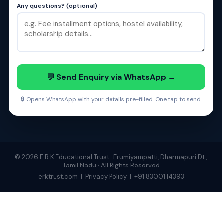
Any questions? (optional)
💬 Send Enquiry via WhatsApp →
🔒 Opens WhatsApp with your details pre-filled. One tap to send.
© 2026 E.R.K Educational Trust · Erumiyampatti, Dharmapuri Dt.,
Tamil Nadu · All Rights Reserved
erktrust.com
|
Privacy Policy
|
+91 83001 14393