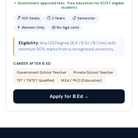
✓ Government approved fees · Free education for SC/ST eligible
students
🪑 100 Seats
⏱ 2 Years
📋 Semester
👩 Women Only
🎂 No Age Limit
Eligibility:
Any UG Degree (B.A / B.Sc / B.Com) with
minimum 50% marks from a recognised university.
CAREER AFTER B.ED
Government School Teacher
Private School Teacher
TET / TNTET Qualified
M.Ed / Ph.D (Education)
Apply for B.Ed →