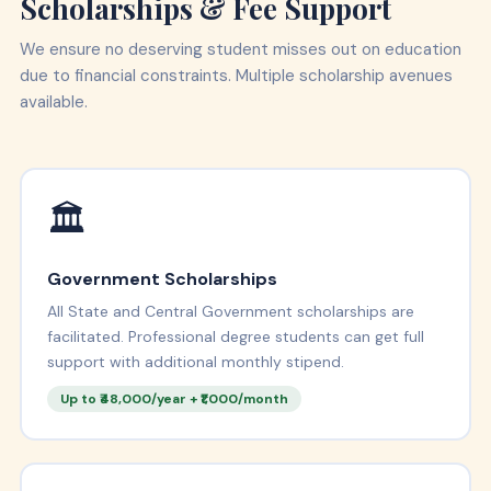
Scholarships & Fee Support
We ensure no deserving student misses out on education
due to financial constraints. Multiple scholarship avenues
available.
🏛️
Government Scholarships
All State and Central Government scholarships are
facilitated. Professional degree students can get full
support with additional monthly stipend.
Up to ₹48,000/year + ₹1,000/month