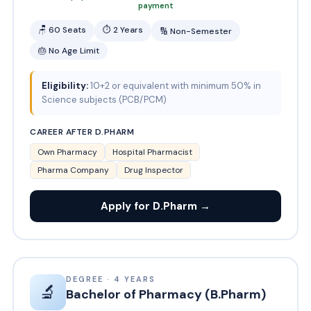
payment
🪑 60 Seats
⏱ 2 Years
🔢 Non-Semester
🎂 No Age Limit
Eligibility:
10+2 or equivalent with minimum 50% in
Science subjects (PCB/PCM)
CAREER AFTER D.PHARM
Own Pharmacy
Hospital Pharmacist
Pharma Company
Drug Inspector
Apply for D.Pharm →
DEGREE · 4 YEARS
🔬
Bachelor of Pharmacy (B.Pharm)