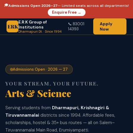
🎓
Admissions Open 2026–27
— Limited seats across all departments!
Enquire Free →
E.R.K Group of
Apply
📞 83001
ERK
Institutions
14393
Now
Dharmapuri Dt. · Since 1994
Admissions Open · 2026 — 27
YOUR STREAM. YOUR FUTURE.
Arts & Science
AI & Data Science
Serving students from
Dharmapuri, Krishnagiri &
Tiruvannamalai
districts since 1994. Affordable fees,
scholarships, hostel & 35+ bus routes — all on Salem–
Tiruvannamalai Main Road, Erumiyampatti.