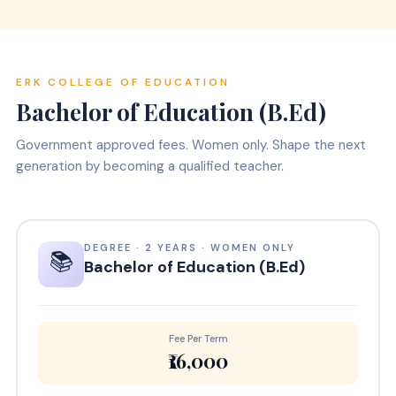
ERK COLLEGE OF EDUCATION
Bachelor of Education (B.Ed)
Government approved fees. Women only. Shape the next
generation by becoming a qualified teacher.
DEGREE · 2 YEARS · WOMEN ONLY
📚
Bachelor of Education (B.Ed)
Fee Per Term
₹16,000