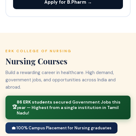
Apply for B.Pharm →
ERK COLLEGE OF NURSING
Nursing Courses
Build a rewarding career in healthcare. High demand,
government jobs, and opportunities across India and
abroad.
86 ERK students
secured Government Jobs this
🏆
year — Highest from a single institution in Tamil
Nadu!
💼 100% Campus Placement for Nursing graduates