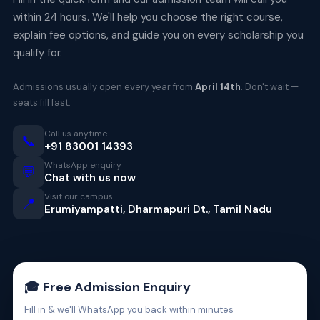
within 24 hours. We'll help you choose the right course,
explain fee options, and guide you on every scholarship you
qualify for.
Admissions usually open every year from
April 14th
. Don't wait —
seats fill fast.
Call us anytime
📞
+91 83001 14393
WhatsApp enquiry
💬
Chat with us now
Visit our campus
📍
Erumiyampatti, Dharmapuri Dt., Tamil Nadu
🎓 Free Admission Enquiry
Fill in & we'll WhatsApp you back within minutes