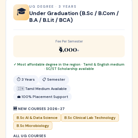
UG DEGREE · 3 YEARS
🎓
Under Graduation (B.Sc / B.Com /
B.A / B.Lit / BCA)
Fee Per Semester
₹9,000
+
✓ Most affordable degree in the region · Tamil & English medium
· SC/ST Scholarship available
⏱ 3 Years
📋 Semester
🇮🇳 Tamil Medium Available
💼 100% Placement Support
🆕 NEW COURSES 2026–27
B.Sc AI & Data Science
B.Sc Clinical Lab Technology
B.Sc Microbiology
ALL UG COURSES