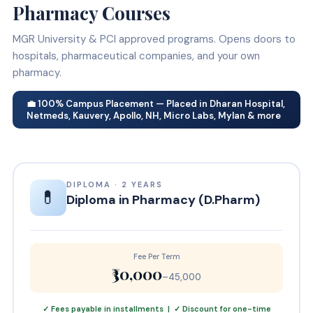
Pharmacy Courses
MGR University & PCI approved programs. Opens doors to
hospitals, pharmaceutical companies, and your own
pharmacy.
💼 100% Campus Placement — Placed in Dharan Hospital,
Netmeds, Kauvery, Apollo, NH, Micro Labs, Mylan & more
DIPLOMA · 2 YEARS
💊
Diploma in Pharmacy (D.Pharm)
Fee Per Term
₹30,000
–45,000
✓ Fees payable in installments | ✓ Discount for one-time