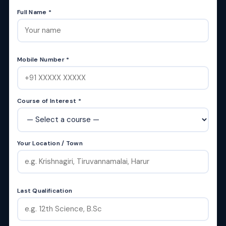
Full Name *
Mobile Number *
Course of Interest *
Your Location / Town
Last Qualification