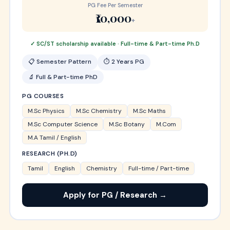
PG Fee Per Semester
₹10,000
+
✓ SC/ST scholarship available · Full-time & Part-time Ph.D
📋 Semester Pattern
⏱ 2 Years PG
🔬 Full & Part-time PhD
PG COURSES
M.Sc Physics
M.Sc Chemistry
M.Sc Maths
M.Sc Computer Science
M.Sc Botany
M.Com
M.A Tamil / English
RESEARCH (PH.D)
Tamil
English
Chemistry
Full-time / Part-time
Apply for PG / Research →