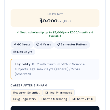
Fee Per Term
₹40,000
–75,000
✓ Govt. scholarship up to ₹48,000/yr + ₹1,000/month aid
available
🪑 60 Seats
⏱ 4 Years
📋 Semester Pattern
🎂 Max 22 yrs
Eligibility:
10+2 with minimum 50% in Science
subjects. Age: max 20 yrs (general) / 22 yrs
(reserved)
CAREER AFTER B.PHARM
Research Scientist
Clinical Pharmacist
Drug Regulatory
Pharma Marketing
M.Pharm / Ph.D