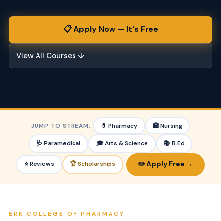
📋 Apply Now — It's Free
View All Courses ↓
JUMP TO STREAM:
💊 Pharmacy
🏥 Nursing
🩺 Paramedical
🎓 Arts & Science
📚 B.Ed
✏️ Apply Free →
⭐ Reviews
🏆 Scholarships
ERK COLLEGE OF PHARMACY