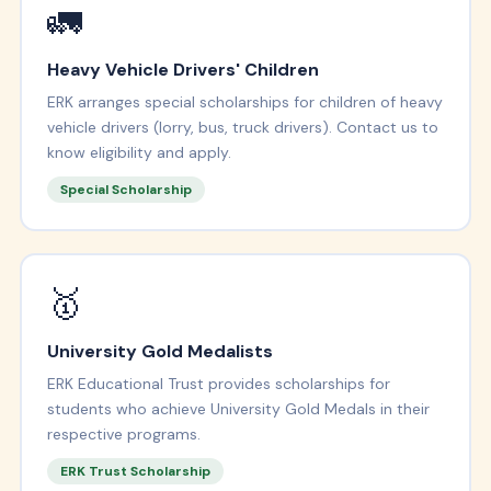
🚛
Heavy Vehicle Drivers' Children
ERK arranges special scholarships for children of heavy
vehicle drivers (lorry, bus, truck drivers). Contact us to
know eligibility and apply.
Special Scholarship
🥇
University Gold Medalists
ERK Educational Trust provides scholarships for
students who achieve University Gold Medals in their
respective programs.
ERK Trust Scholarship