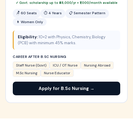
✓ Govt. scholarship up to ₹48,000/yr + ₹1,000/month available
🪑 60 Seats
⏱ 4 Years
📋 Semester Pattern
👩 Women Only
Eligibility:
10+2 with Physics, Chemistry, Biology
(PCB) with minimum 45% marks.
CAREER AFTER B.SC NURSING
Staff Nurse (Govt)
ICU / OT Nurse
Nursing Abroad
M.Sc Nursing
Nurse Educator
Apply for B.Sc Nursing →