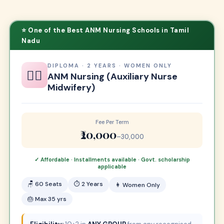
⭐ One of the Best ANM Nursing Schools in Tamil
Nadu
DIPLOMA · 2 YEARS · WOMEN ONLY
👩‍⚕️
ANM Nursing (Auxiliary Nurse
Midwifery)
Fee Per Term
₹20,000
–30,000
✓ Affordable · Installments available · Govt. scholarship
applicable
🪑 60 Seats
⏱ 2 Years
👩 Women Only
🎂 Max 35 yrs