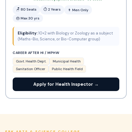
🪑 80 Seats
⏱ 2 Years
👨 Men Only
🎂 Max 30 yrs
Eligibility:
10+2 with Biology or Zoology as a subject
(Maths-Bio, Science, or Bio-Computer group)
CAREER AFTER HI / MPHW
Govt. Health Dept.
Municipal Health
Sanitation Officer
Public Health Field
Apply for Health Inspector →
ERK ARTS & SCIENCE COLLEGE