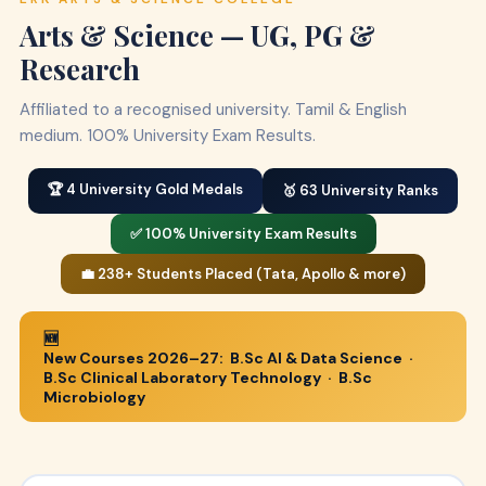
Arts & Science — UG, PG &
Research
Affiliated to a recognised university. Tamil & English
medium. 100% University Exam Results.
🏆 4 University Gold Medals
🥇 63 University Ranks
✅ 100% University Exam Results
💼 238+ Students Placed (Tata, Apollo & more)
🆕
New Courses 2026–27:
B.Sc AI & Data Science
·
B.Sc Clinical Laboratory Technology
·
B.Sc
Microbiology