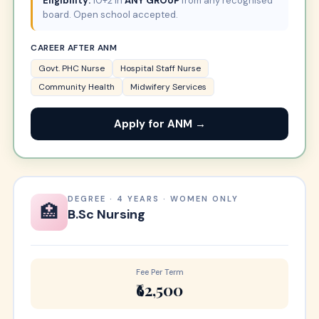
Eligibility:
10+2 in
ANY GROUP
from any recognised
board. Open school accepted.
CAREER AFTER ANM
Govt. PHC Nurse
Hospital Staff Nurse
Community Health
Midwifery Services
Apply for ANM →
DEGREE · 4 YEARS · WOMEN ONLY
🏥
B.Sc Nursing
Fee Per Term
₹62,500