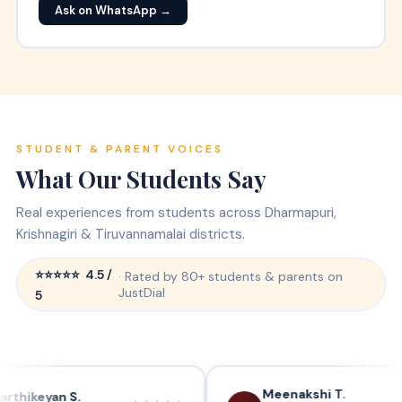
Ask on WhatsApp →
STUDENT & PARENT VOICES
What Our
Students Say
Real experiences from students across Dharmapuri,
Krishnagiri & Tiruvannamalai districts.
⭐⭐⭐⭐⭐ 4.5 /
· Rated by 80+ students & parents on
JustDial
5
Meenakshi T.
yan S.