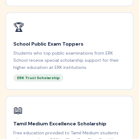
🏆
School Public Exam Toppers
Students who top public examinations from ERK
School receive special scholarship support for their
higher education at ERK institutions.
ERK Trust Scholarship
📖
Tamil Medium Excellence Scholarship
Free education provided to Tamil Medium students