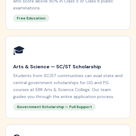
who score above 90% in Class 5 or Class 8 public
examinations.
Free Education
🎓
Arts & Science — SC/ST Scholarship
Students from SC/ST communities can avail state and
central government scholarships for UG and PG
courses at ERK Arts & Science College. Our team
guides you through the entire application process.
Government Scholarship — Full Support