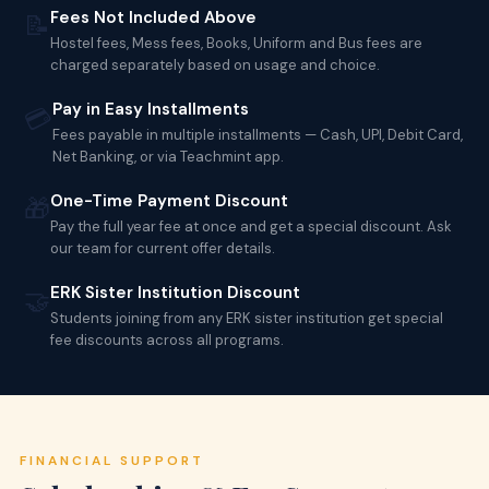
Fees Not Included Above
📝
Hostel fees, Mess fees, Books, Uniform and Bus fees are
charged separately based on usage and choice.
Pay in Easy Installments
💳
Fees payable in multiple installments — Cash, UPI, Debit Card,
Net Banking, or via Teachmint app.
One-Time Payment Discount
🎁
Pay the full year fee at once and get a special discount. Ask
our team for current offer details.
ERK Sister Institution Discount
🤝
Students joining from any ERK sister institution get special
fee discounts across all programs.
FINANCIAL SUPPORT