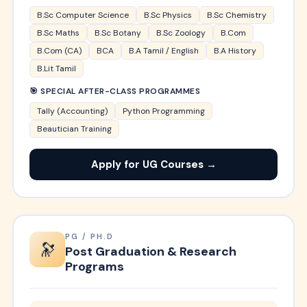
B.Sc Computer Science
B.Sc Physics
B.Sc Chemistry
B.Sc Maths
B.Sc Botany
B.Sc Zoology
B.Com
B.Com (CA)
BCA
B.A Tamil / English
B.A History
B.Lit Tamil
🎯 SPECIAL AFTER-CLASS PROGRAMMES
Tally (Accounting)
Python Programming
Beautician Training
Apply for UG Courses →
PG / PH.D
🔭
Post Graduation & Research
Programs