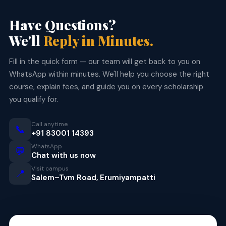
Have Questions?
We'll
Reply in Minutes.
Fill in the quick form — our team will get back to you on
WhatsApp within minutes. We'll help you choose the right
course, explain fees, and guide you on every scholarship
you qualify for.
Call anytime
📞
+91 83001 14393
WhatsApp
💬
Chat with us now
Visit campus
📍
Salem–Tvm Road, Erumiyampatti