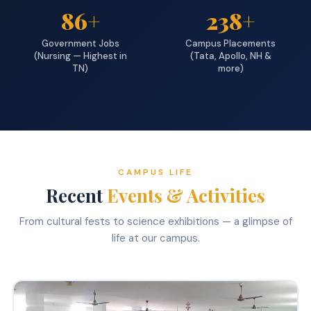
86+
238+
Government Jobs
Campus Placements
(Nursing — Highest in
(Tata, Apollo, NH &
TN)
more)
CAMPUS LIFE
Recent
Events & Activities
From cultural fests to science exhibitions — a glimpse of
life at our campus.