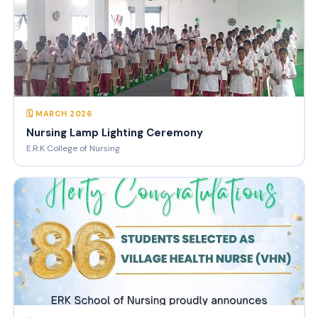
🗓 MARCH 2026
Nursing Lamp Lighting Ceremony
E.R.K College of Nursing