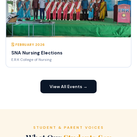
🗓 FEBRUARY 2026
SNA Nursing Elections
E.R.K College of Nursing
View All Events →
STUDENT & PARENT VOICES