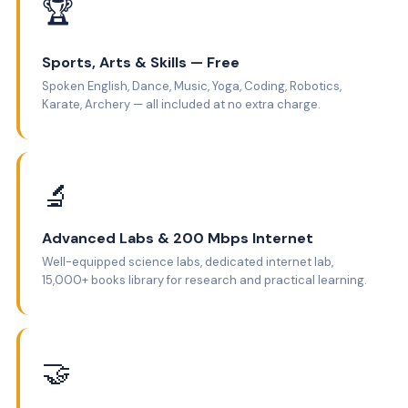
🏆
Sports, Arts & Skills — Free
Spoken English, Dance, Music, Yoga, Coding, Robotics,
Karate, Archery — all included at no extra charge.
🔬
Advanced Labs & 200 Mbps Internet
Well-equipped science labs, dedicated internet lab,
15,000+ books library for research and practical learning.
🤝