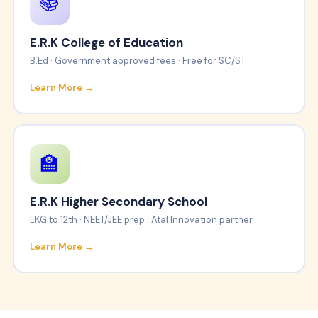
📚
E.R.K College of Education
B.Ed · Government approved fees · Free for SC/ST
Learn More →
🏫
E.R.K Higher Secondary School
LKG to 12th · NEET/JEE prep · Atal Innovation partner
Learn More →