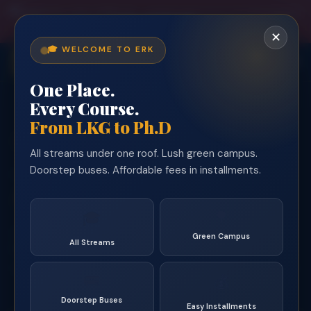
🎓
Admissions Open 2026–27
— Limited seats across all departments!
Enquire Free →
✕
🎓 WELCOME TO ERK
ERK
One Place.
Every Course.
From LKG to Ph.D
Trusted by 35,000+ Alumni Since 1994
All streams under one roof. Lush green campus.
Arts & Science
Doorstep buses. Affordable fees in installments.
YOUR STREAM. YOUR FUTURE.
AI & Data Science
🌳
🎓
Serving students from
Dharmapuri, Krishnagiri &
Green Campus
All Streams
Tiruvannamalai
districts for over 32 years. Affordable,
quality education with scholarships, hostel & 35+ bus routes
🚌
💰
— all on Salem–Tiruvannamalai Main Road, Erumiyampatti.
Doorstep Buses
Easy Installments