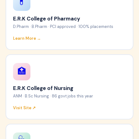
💊
E.R.K College of Pharmacy
D.Pharm · B.Pharm · PCI approved · 100% placements
Learn More →
🏥
E.R.K College of Nursing
ANM · B.Sc Nursing · 86 govt jobs this year
Visit Site ↗