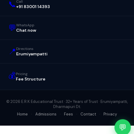
📞
Call
+91 83001 14393
💬
WhatsApp
Chat now
📍
Directions
Erumiyampatti
💰
Pricing
Fee Structure
© 2026 E.R.K Educational Trust · 32+ Years of Trust · Erumiyampatti,
Dharmapuri Dt.
Home
·
Admissions
·
Fees
·
Contact
·
Privacy
💬