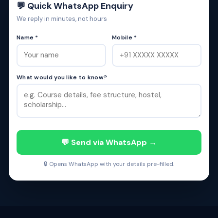
💬 Quick WhatsApp Enquiry
We reply in minutes, not hours
Name *
Mobile *
What would you like to know?
💬 Send via WhatsApp →
🔒 Opens WhatsApp with your details pre-filled.