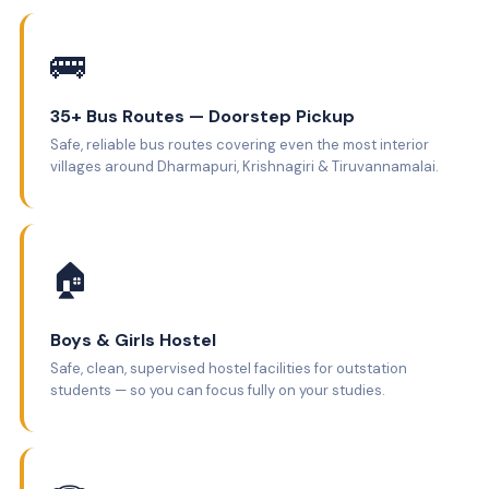
🚌
35+ Bus Routes — Doorstep Pickup
Safe, reliable bus routes covering even the most interior
villages around Dharmapuri, Krishnagiri & Tiruvannamalai.
🏠
Boys & Girls Hostel
Safe, clean, supervised hostel facilities for outstation
students — so you can focus fully on your studies.