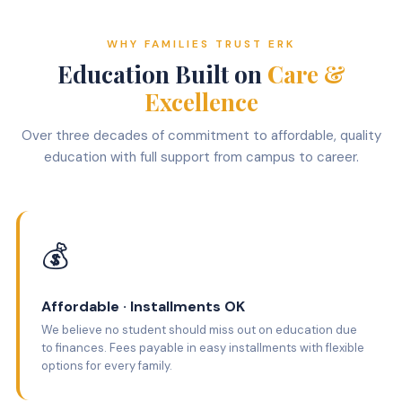
WHY FAMILIES TRUST ERK
Education Built on
Care &
Excellence
Over three decades of commitment to affordable, quality
education with full support from campus to career.
💰
Affordable · Installments OK
We believe no student should miss out on education due
to finances. Fees payable in easy installments with flexible
options for every family.