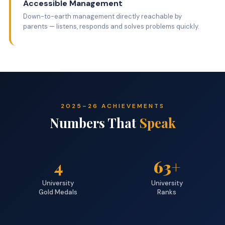
Accessible Management
Down-to-earth management directly reachable by
parents — listens, responds and solves problems quickly.
2025–26 ACHIEVEMENTS
Numbers That
Speak
4
63+
University
University
Gold Medals
Ranks