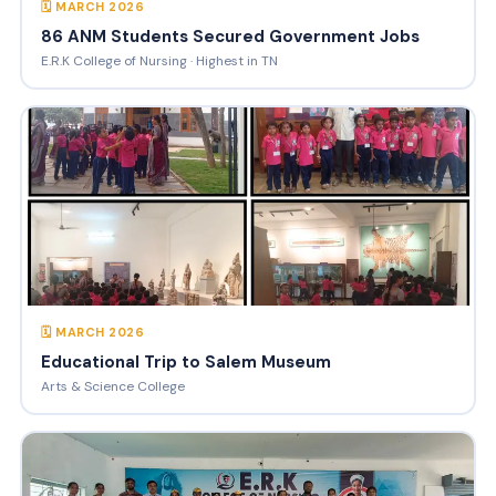
🗓 MARCH 2026
86 ANM Students Secured Government Jobs
E.R.K College of Nursing · Highest in TN
🗓 MARCH 2026
Educational Trip to Salem Museum
Arts & Science College