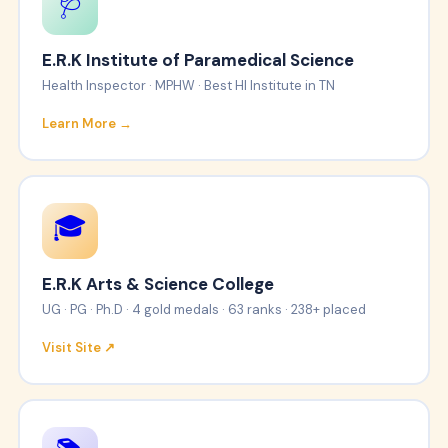
🩺
E.R.K Institute of Paramedical Science
Health Inspector · MPHW · Best HI Institute in TN
Learn More →
🎓
E.R.K Arts & Science College
UG · PG · Ph.D · 4 gold medals · 63 ranks · 238+ placed
Visit Site ↗